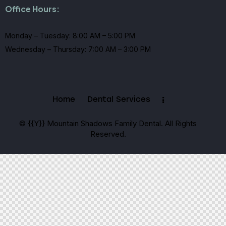
Office Hours:
Monday – Tuesday: 8:00 AM – 5:00 PM
Wednesday – Thursday: 7:00 AM – 3:00 PM
Home
Dental Services
© {{Y}} Mountain Shadows Family Dental. All Rights
Reserved.