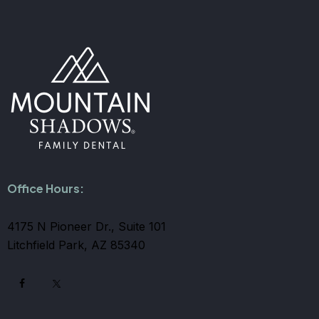
Office Hours:
4175 N Pioneer Dr., Suite 101
Litchfield Park, AZ 85340