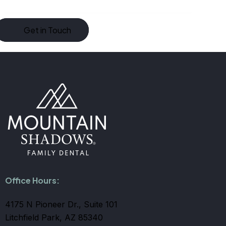
Office Hours:
4175 N Pioneer Dr., Suite 101
Litchfield Park, AZ 85340