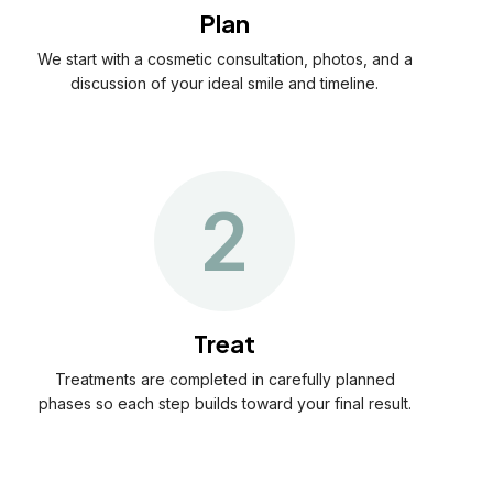
Plan
We start with a cosmetic consultation, photos, and a
discussion of your ideal smile and timeline.
2
Treat
Treatments are completed in carefully planned
phases so each step builds toward your final result.