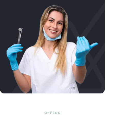
OFFERS