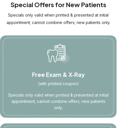
Special Offers for New Patients
Specials only valid when printed & presented at initial
appointment; cannot combine offers; new patients only.
Free Exam & X‑Ray
(with printed coupon)
Specials only valid when printed & presented at initial
appointment; cannot combine offers; new patients
only.