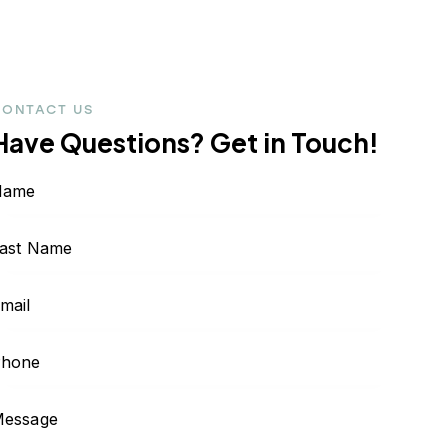
CONTACT US
Have Questions?
Get in Touch!