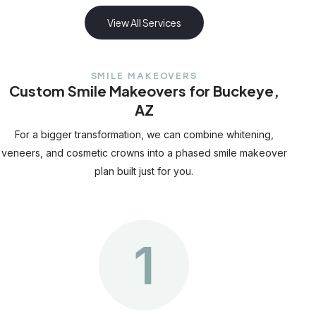
View All Services
SMILE MAKEOVERS
Custom Smile Makeovers for Buckeye,
AZ
For a bigger transformation, we can combine whitening,
veneers, and cosmetic crowns into a phased smile makeover
plan built just for you.
1