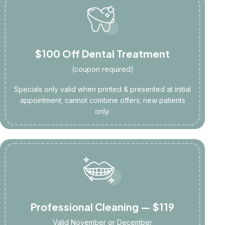
$100 Off Dental Treatment
(coupon required)
Specials only valid when printed & presented at initial
appointment; cannot combine offers; new patients
only.
Professional Cleaning — $119
Valid November or December