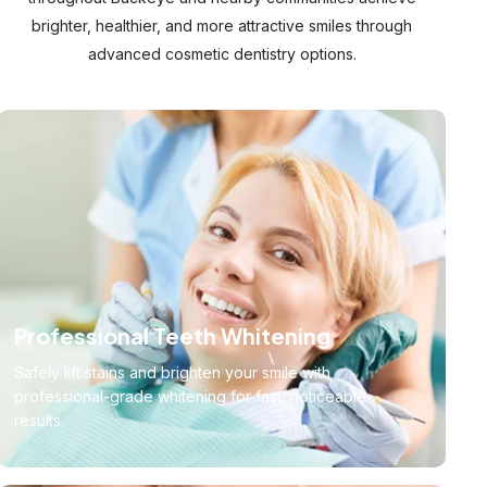
brighter, healthier, and more attractive smiles through
advanced cosmetic dentistry options.
Professional Teeth Whitening
Safely lift stains and brighten your smile with
professional-grade whitening for fast, noticeable
results.