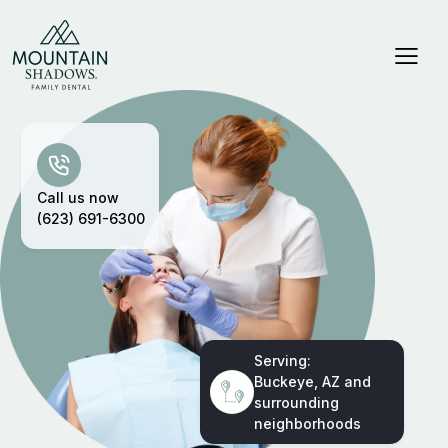
Call us now
(623) 691-6300
Serving:
Buckeye, AZ and
surrounding
neighborhoods