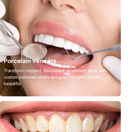
Porcelain Veneers
Transform chipped, discolored, or uneven teeth with
custom porcelain shells designed to look naturally
beautiful.