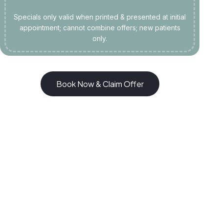
Specials only valid when printed & presented at initial
appointment; cannot combine offers; new patients
only.
Book Now & Claim Offer