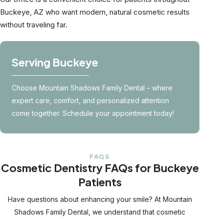
Buckeye, AZ who want modern, natural cosmetic results
without traveling far.
Serving Buckeye
Choose Mountain Shadows Family Dental – where
expert care, comfort, and personalized attention
come together. Schedule your appointment today!
FAQS
Cosmetic Dentistry FAQs for Buckeye
Patients
Have questions about enhancing your smile? At Mountain
Shadows Family Dental, we understand that cosmetic