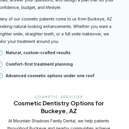
onfidence, budget, and lifestyle.
any of our cosmetic patients come to us from Buckeye, AZ
eeking natural-looking enhancements. Whether you want a
righter smile, straighter teeth, or a full smile makeover, we
ailor your treatment around you.
Natural, custom-crafted results
Comfort-first treatment planning
Advanced cosmetic options under one roof
COSMETIC SERVICES
Cosmetic Dentistry Options for
Buckeye, AZ
At Mountain Shadows Family Dental, we help patients
throughout Buckeye and nearby communities achieve