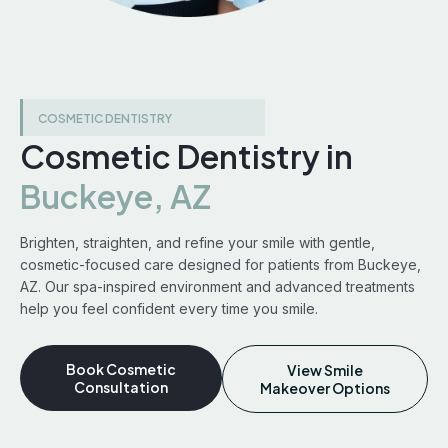
COSMETIC DENTISTRY
Cosmetic Dentistry in
Buckeye, AZ
Brighten, straighten, and refine your smile with gentle,
cosmetic-focused care designed for patients from Buckeye,
AZ. Our spa-inspired environment and advanced treatments
help you feel confident every time you smile.
Book Cosmetic
View Smile
Consultation
Makeover Options