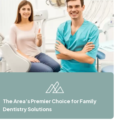
The Area’s Premier Choice for Family
Dentistry Solutions