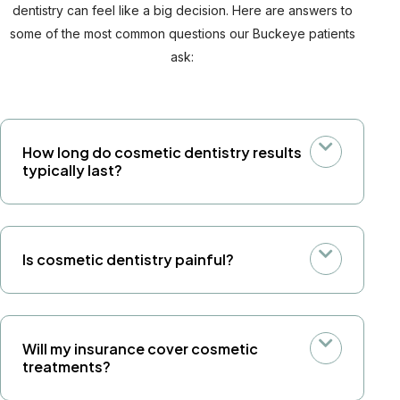
dentistry can feel like a big decision. Here are answers to
some of the most common questions our Buckeye patients
ask:
How long do cosmetic dentistry results
typically last?
Is cosmetic dentistry painful?
Will my insurance cover cosmetic
treatments?