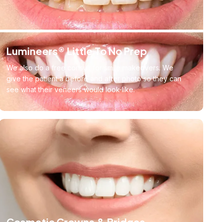
Lumineers® Little To No Prep
We also do a free consult for smile makeovers. We
give the patient a before and after photo so they can
see what their veneers would look like.
Cosmetic Crowns & Bridges