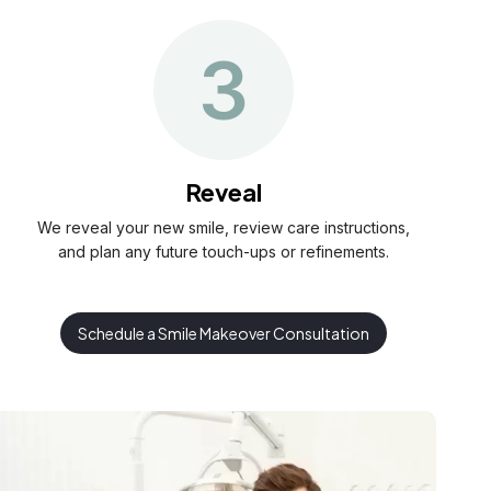
3
Reveal
We reveal your new smile, review care instructions,
and plan any future touch-ups or refinements.
Schedule a Smile Makeover Consultation