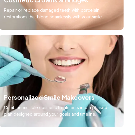
Repair or replace damaged teeth with porcelain
restorations that blend seamlessly with your smile.
Personalized Smile Makeovers
Combine multiple cosmetic treatments into a phased
plan designed around your goals and timeline.