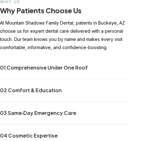
WHY US
Why Patients Choose Us
At Mountain Shadows Family Dental, patients in Buckeye, AZ
choose us for expert dental care delivered with a personal
touch. Our team knows you by name and makes every visit
comfortable, informative, and confidence-boosting.
01 Comprehensive Under One Roof
02 Comfort & Education
03 Same‑Day Emergency Care
04 Cosmetic Expertise