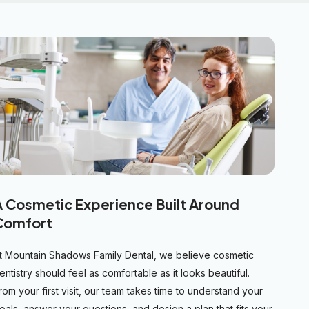
A Cosmetic Experience Built Around
Comfort
t Mountain Shadows Family Dental, we believe cosmetic
entistry should feel as comfortable as it looks beautiful.
rom your first visit, our team takes time to understand your
oals, answer your questions, and design a plan that fits your