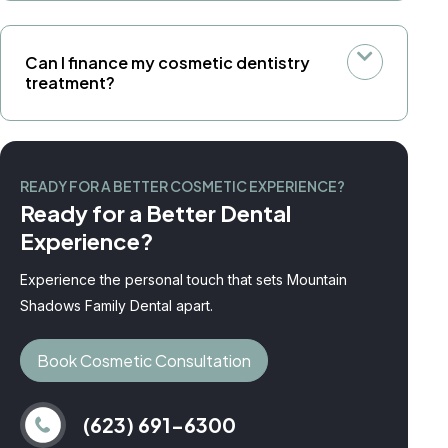
Can I finance my cosmetic dentistry
treatment?
READY FOR A BETTER COSMETIC EXPERIENCE?
Ready for a Better Dental
Experience?
Experience the personal touch that sets Mountain
Shadows Family Dental apart.
Book Cosmetic Consultation
(623) 691-6300