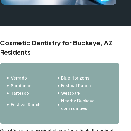
Cosmetic Dentistry for Buckeye, AZ
Residents
Verrado
Blue Horizons
Sundance
Festival Ranch
Tartesso
Westpark
Nearby Buckeye
Festival Ranch
communities
Our office is a convenient choice for patients throughout