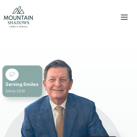
Serving Smiles
Since 2010