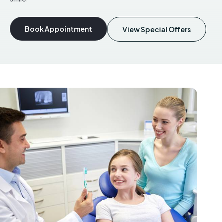
Book Appointment
View Special Offers