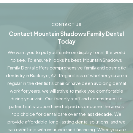
CONTACT US
Contact Mountain Shadows Family Dental
Today
We want you to put your smile on display for all the world
to see. To ensure it looks its best, Mountain Shadows
Family Dental offers comprehensive family and cosmetic
dentistry in Buckeye, AZ. Regardless of whether you are a
regular in the dentist’s chair or have been avoiding dental
work for years, we will strive to make you comfortable
during your visit. Our friendly staff and commitment to
patient satisfaction have helped us become the area’s
top choice for dental care over the last decade. We
provide affordable, long-lasting dental solutions, and we
can even help with insurance and financing. When you are