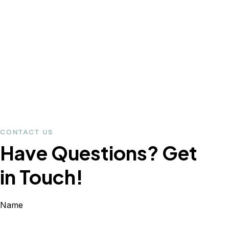
CONTACT US
Have Questions?
Get
in Touch!