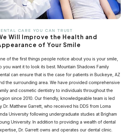
ENTAL CARE YOU CAN TRUST
We Will Improve the Health and
Appearance of Your Smile
ne of the first things people notice about you is your smile,
o you want it to look its best. Mountain Shadows Family
ental can ensure that is the case for patients in Buckeye, AZ
nd the surrounding area. We have provided comprehensive
amily and cosmetic dentistry to individuals throughout the
egion since 2010. Our friendly, knowledgeable team is led
y Dr. Matthew Garrett, who received his DDS from Loma
inda University following undergraduate studies at Brigham
oung University. In addition to providing a wealth of dental
xpertise, Dr. Garrett owns and operates our dental clinic.