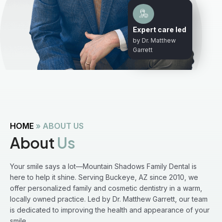
Expert care led
by Dr. Matthew
Garrett
HOME
»
ABOUT US
About
Us
Your smile says a lot—Mountain Shadows Family Dental is
here to help it shine. Serving Buckeye, AZ since 2010, we
offer personalized family and cosmetic dentistry in a warm,
locally owned practice. Led by Dr. Matthew Garrett, our team
is dedicated to improving the health and appearance of your
smile.