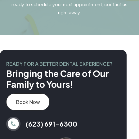
ready to schedule your next appointment, contact us
right away.
READY FOR A BETTER DENTAL EXPERIENCE?
Bringing the Care of Our
Family to Yours!
Book Now
(623) 691-6300