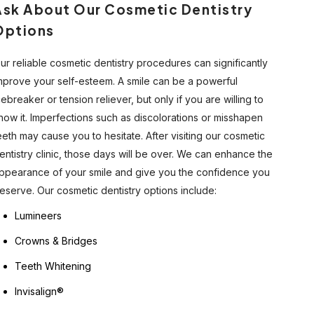
Ask About Our Cosmetic Dentistry
Options
ur reliable cosmetic dentistry procedures can significantly
mprove your self-esteem. A smile can be a powerful
cebreaker or tension reliever, but only if you are willing to
how it. Imperfections such as discolorations or misshapen
eeth may cause you to hesitate. After visiting our cosmetic
entistry clinic, those days will be over. We can enhance the
ppearance of your smile and give you the confidence you
eserve. Our cosmetic dentistry options include:
Lumineers
Crowns & Bridges
Teeth Whitening
Invisalign®