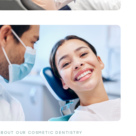
ABOUT OUR COSMETIC DENTISTRY