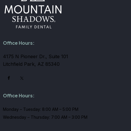
Office Hours:
4175 N Pioneer Dr., Suite 101
Litchfield Park, AZ 85340
Office Hours:
Monday – Tuesday: 8:00 AM – 5:00 PM
Wednesday – Thursday: 7:00 AM – 3:00 PM