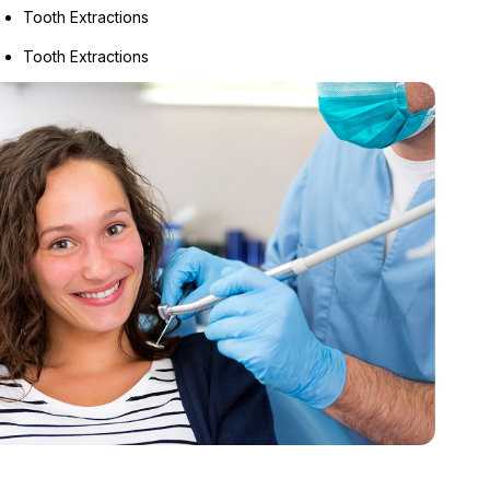
Tooth Extractions
Tooth Extractions