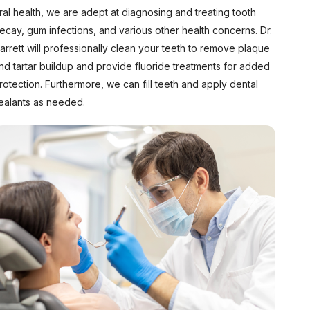
ral health, we are adept at diagnosing and treating tooth
ecay, gum infections, and various other health concerns. Dr.
arrett will professionally clean your teeth to remove plaque
nd tartar buildup and provide fluoride treatments for added
rotection. Furthermore, we can fill teeth and apply dental
ealants as needed.