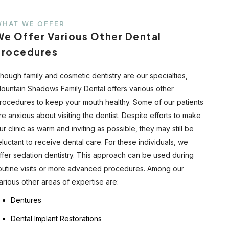
WHAT WE OFFER
We Offer Various Other Dental
Procedures
hough family and cosmetic dentistry are our specialties,
ountain Shadows Family Dental offers various other
rocedures to keep your mouth healthy. Some of our patients
re anxious about visiting the dentist. Despite efforts to make
ur clinic as warm and inviting as possible, they may still be
eluctant to receive dental care. For these individuals, we
ffer sedation dentistry. This approach can be used during
outine visits or more advanced procedures. Among our
arious other areas of expertise are:
Dentures
Dental Implant Restorations