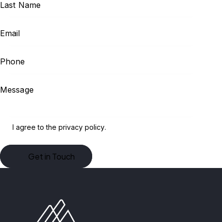
I agree to the
privacy policy
.