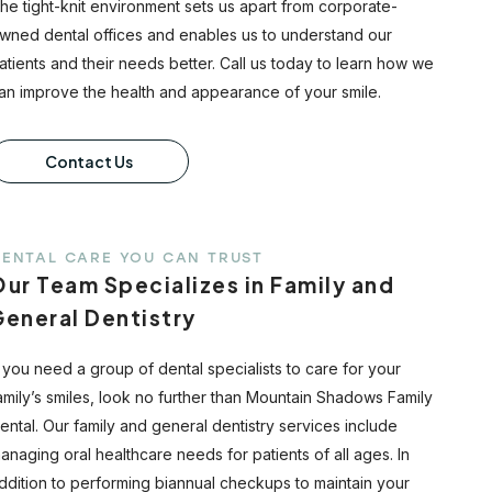
he tight-knit environment sets us apart from corporate-
wned dental offices and enables us to understand our
atients and their needs better. Call us today to learn how we
an improve the health and appearance of your smile.
Contact Us
ENTAL CARE YOU CAN TRUST
ur Team Specializes in Family and
General Dentistry
f you need a group of dental specialists to care for your
amily’s smiles, look no further than Mountain Shadows Family
ental. Our family and general dentistry services include
anaging oral healthcare needs for patients of all ages. In
ddition to performing biannual checkups to maintain your