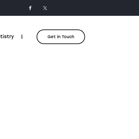
tistry
Get in Touch