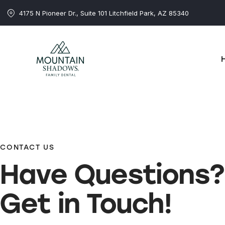
4175 N Pioneer Dr., Suite 101 Litchfield Park, AZ 85340
CONTACT US
Have
Questions?
Get in Touch!