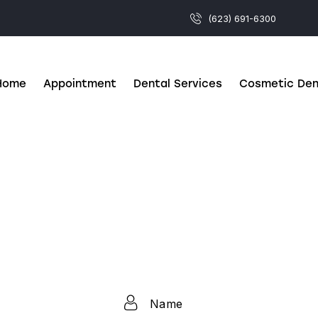
(623) 691-6300
Home
Appointment
Dental Services
Cosmetic Den