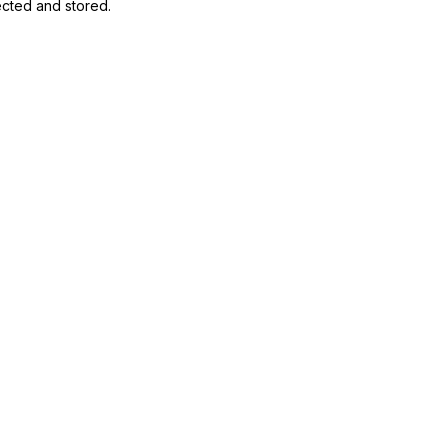
ected and stored
.