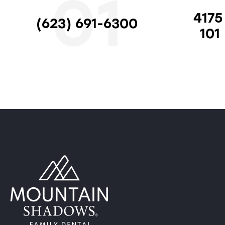
01
4175
(623) 691-6300
101