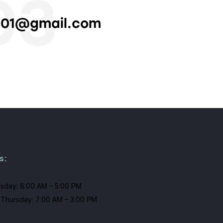
03
101@gmail.com
s:
sday: 8:00 AM – 5:00 PM
Thursday: 7:00 AM – 3:00 PM