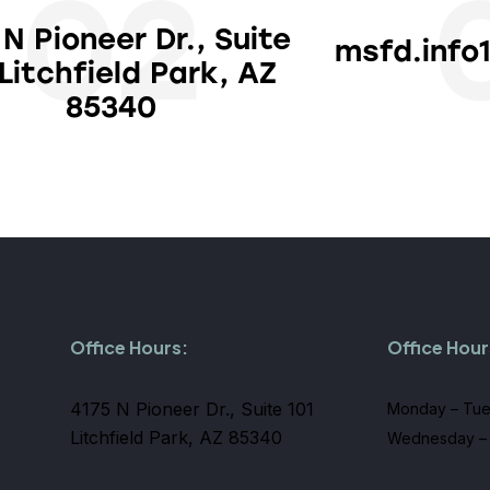
02
 N Pioneer Dr., Suite
msfd.info
 Litchfield Park, AZ
85340
Office Hours:
Office Hour
4175 N Pioneer Dr., Suite 101
Monday – Tue
Litchfield Park, AZ 85340
Wednesday – 