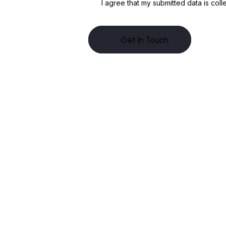
I agree that my submitted data is
coll