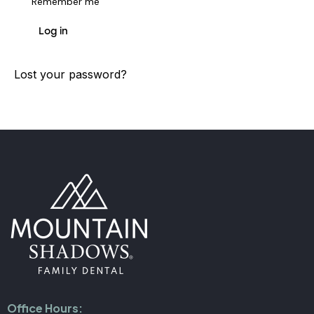
Remember me
Log in
Lost your password?
Office Hours: