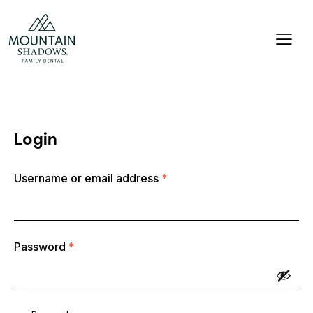
Login
Username or email address
*
Password
*