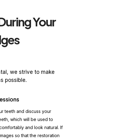
During Your
dges
al, we strive to make
s possible.
essions
our teeth and discuss your
eeth, which will be used to
comfortably and look natural. If
images so that the restoration