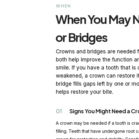
WHEN
When You May 
or Bridges
Crowns and bridges are needed fo
both help improve the function a
smile. If you have a tooth that i
weakened, a crown can restore i
bridge fills gaps left by one or 
helps restore your bite.
01
Signs You Might Need a C
A crown may be needed if a tooth is cra
filling. Teeth that have undergone root c