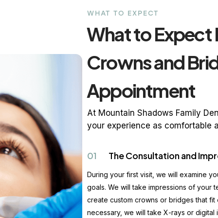
WHAT TO EXPECT
What to Expect 
Crowns and Bri
Appointment
At Mountain Shadows Family Dent
your experience as comfortable a
01
The Consultation and Impr
During your first visit, we will examine y
goals. We will take impressions of your t
create custom crowns or bridges that fit 
necessary, we will take X-rays or digital 