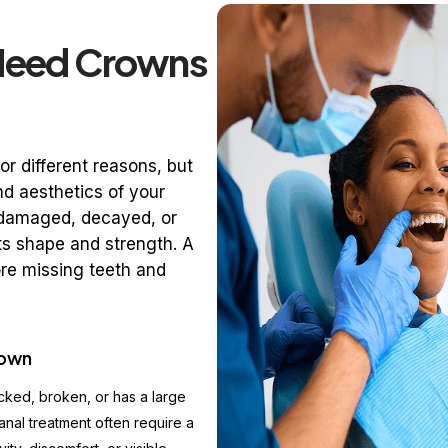
Need Crowns
r different reasons, but
nd aesthetics of your
s damaged, decayed, or
ts shape and strength. A
more missing teeth and
rown
cked, broken, or has a large
anal treatment often require a