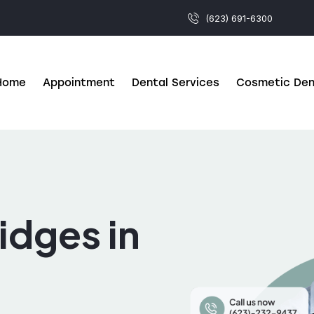
(623) 691-6300
Home
Appointment
Dental Services
Cosmetic Den
idges in
Z