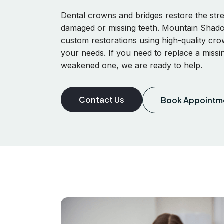
Dental crowns and bridges restore the st
damaged or missing teeth. Mountain Shado
custom restorations using high-quality cro
your needs. If you need to replace a missi
weakened one, we are ready to help.
Contact Us
Book Appointm