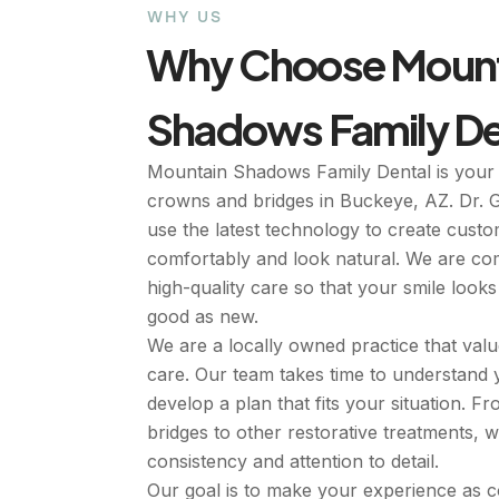
WHY US
Why Choose Mount
Shadows Family De
Mountain Shadows Family Dental is your 
crowns and bridges in Buckeye, AZ. Dr. 
use the latest technology to create custom
comfortably and look natural. We are com
high-quality care so that your smile look
good as new.
We are a locally owned practice that val
care. Our team takes time to understand
develop a plan that fits your situation. 
bridges to other restorative treatments, 
consistency and attention to detail.
Our goal is to make your experience as 