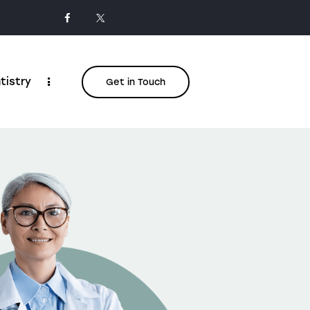
tistry
Get in Touch