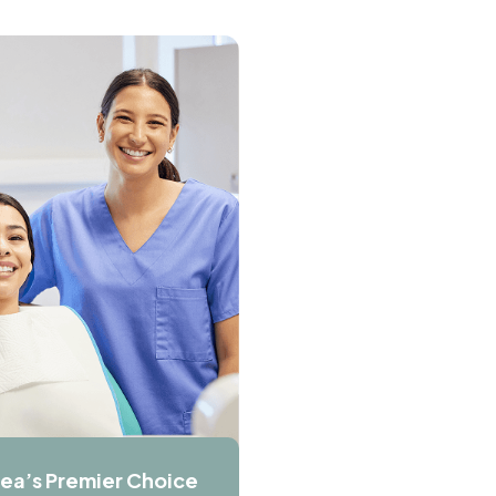
ea’s Premier Choice