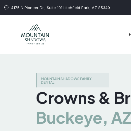
4175 N Pioneer Dr., Suite 101 Litchfield Park, AZ 85340
MOUNTAIN SHADOWS FAMILY
DENTAL
Crowns & Br
Buckeye, A