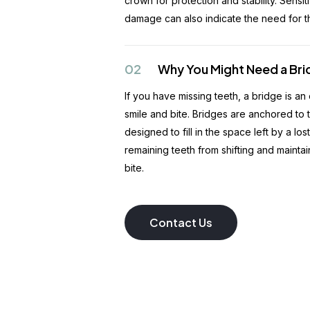
crown for protection and stability. Sensiti
damage can also indicate the need for th
02
Why You Might Need a Br
If you have missing teeth, a bridge is an
smile and bite. Bridges are anchored to 
designed to fill in the space left by a lo
remaining teeth from shifting and mainta
bite.
Contact Us