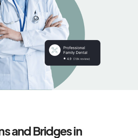
s and Bridges in