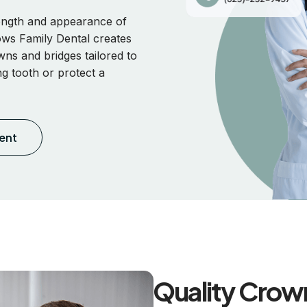
rength and appearance of
ws Family Dental creates
wns and bridges tailored to
ng tooth or protect a
ent
Quality Crown