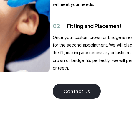
will meet your needs.
02
Fitting and Placement
Once your custom crown or bridge is read
for the second appointment. We will pla
the fit, making any necessary adjustments
crown or bridge fits perfectly, we will p
or teeth.
Contact Us