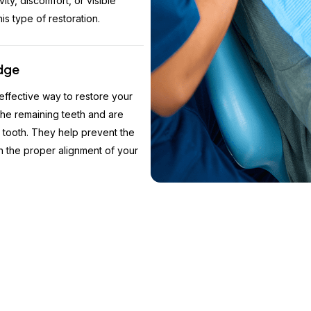
vity, discomfort, or visible
is type of restoration.
idge
 effective way to restore your
the remaining teeth and are
st tooth. They help prevent the
in the proper alignment of your