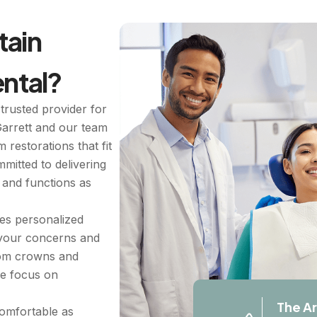
ain
ntal?
trusted provider for
Garrett and our team
 restorations that fit
mitted to delivering
s and functions as
ues personalized
 your concerns and
From crowns and
we focus on
The Ar
comfortable as