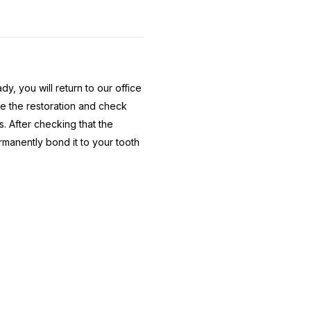
y, you will return to our office
ce the restoration and check
. After checking that the
ermanently bond it to your tooth