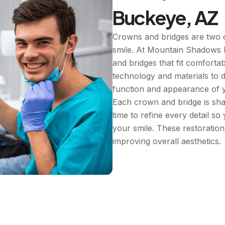
Buckeye, AZ
Crowns and bridges are two o
smile. At Mountain Shadows 
and bridges that fit comforta
technology and materials to d
function and appearance of y
Each crown and bridge is sha
time to refine every detail so
your smile. These restoratio
improving overall aesthetics.