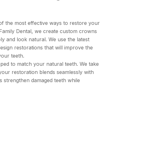
f the most effective ways to restore your
Family Dental, we create custom crowns
bly and look natural. We use the latest
esign restorations that will improve the
our teeth.
ped to match your natural teeth. We take
 your restoration blends seamlessly with
ns strengthen damaged teeth while