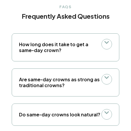
FAQS
Frequently Asked Questions
How long does it take to get a
same-day crown?
Are same-day crowns as strong as
traditional crowns?
Do same-day crowns look natural?