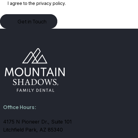
I agree to the
privacy policy
.
Office Hours:
4175 N Pioneer Dr., Suite 101
Litchfield Park, AZ 85340