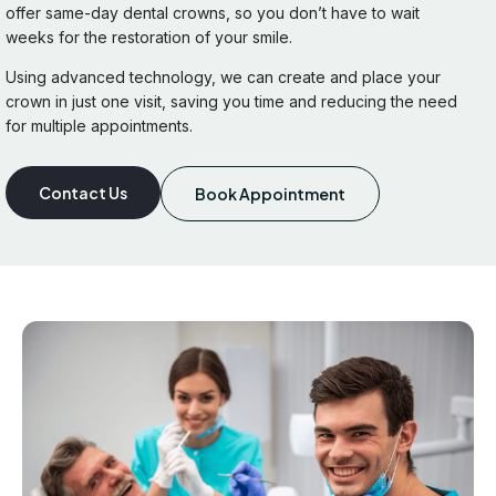
offer same-day dental crowns, so you don’t have to wait
weeks for the restoration of your smile.
Using advanced technology, we can create and place your
crown in just one visit, saving you time and reducing the need
for multiple appointments.
Contact Us
Book Appointment