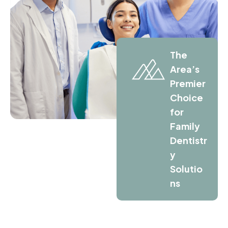
The
Area’s
Premier
Choice
for
Family
Dentistr
y
Solutio
ns