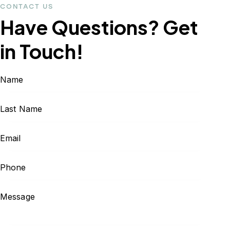
CONTACT US
Have Questions?
Get
in Touch!