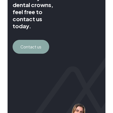
dental crowns,
feel free to
contact us
today.
Contact us