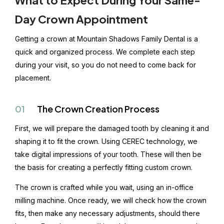
Day Crown Appointment
Getting a crown at Mountain Shadows Family Dental is a
quick and organized process. We complete each step
during your visit, so you do not need to come back for
placement.
01
The Crown Creation Process
First, we will prepare the damaged tooth by cleaning it and
shaping it to fit the crown. Using CEREC technology, we
take digital impressions of your tooth. These will then be
the basis for creating a perfectly fitting custom crown.
The crown is crafted while you wait, using an in-office
milling machine. Once ready, we will check how the crown
fits, then make any necessary adjustments, should there