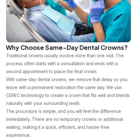
Why Choose Same-Day Dental Crowns?
Traditional crowns usually involve more than one visit. The
process often starts with a consultation and ends with a
second appointment to place the final crown.
With same-day dental crowns, we remove that delay so you
leave with a permanent restoration the same day. We use
CEREC technology to create a crown that fits well and blends
naturally with your surrounding teeth.
The procedure is simple, and you will feel the difference
immediately. There are no temporary crowns or additional
waiting, making it a quick, efficient, and hassle-free
experience.