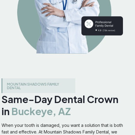
MOUNTAIN SHADOWS FAMILY
DENTAL
Same-Day Dental Crown
in
Buckeye, AZ
When your tooth is damaged, you want a solution that is both
fast and effective. At Mountain Shadows Family Dental, we