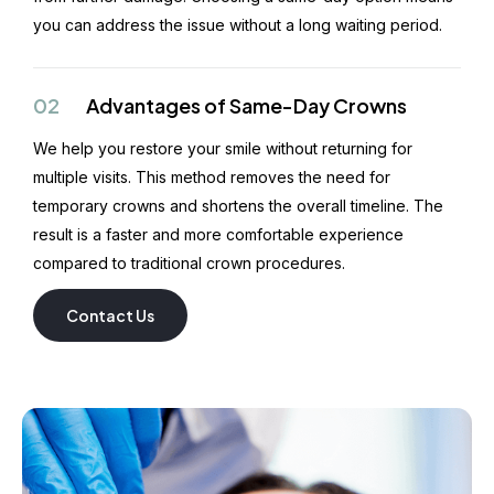
you can address the issue without a long waiting period.
02
Advantages of Same-Day Crowns
We help you restore your smile without returning for
multiple visits. This method removes the need for
temporary crowns and shortens the overall timeline. The
result is a faster and more comfortable experience
compared to traditional crown procedures.
Contact Us