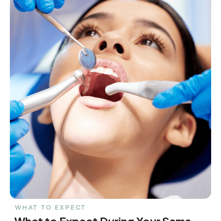
WHAT TO EXPECT
What to Expect During Your Same-