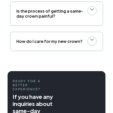
Is the process of getting a same-
day crown painful?
How do I care for my new crown?
READY FOR A
BETTER
EXPERIENCE?
If you have any
inquiries about
same-day