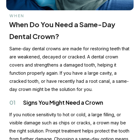
WHEN
When Do You Need a Same-Day
Dental Crown?
Same-day dental crowns are made for restoring teeth that
are weakened, decayed or cracked. A dental crown
covers and strengthens a damaged tooth, helping it
function properly again. If you have a large cavity, a
cracked tooth, or have recently had a root canal, a same-
day crown might be the solution for you.
01
Signs You Might Need a Crown
If you notice sensitivity to hot or cold, a large filling, or
visible damage such as chips or cracks, a crown may be
the right solution. Prompt treatment helps protect the tooth
from further damage. Choosing a same-day option means