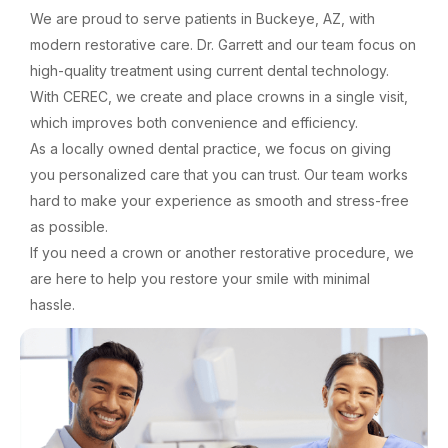
We are proud to serve patients in Buckeye, AZ, with
modern restorative care. Dr. Garrett and our team focus on
high-quality treatment using current dental technology.
With CEREC, we create and place crowns in a single visit,
which improves both convenience and efficiency.
As a locally owned dental practice, we focus on giving
you personalized care that you can trust. Our team works
hard to make your experience as smooth and stress-free
as possible.
If you need a crown or another restorative procedure, we
are here to help you restore your smile with minimal
hassle.