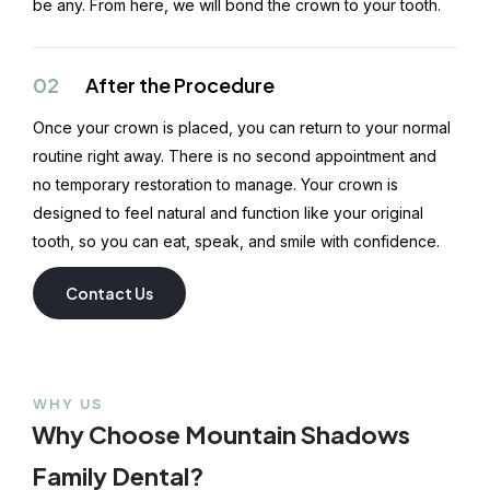
be any. From here, we will bond the crown to your tooth.
02
After the Procedure
Once your crown is placed, you can return to your normal
routine right away. There is no second appointment and
no temporary restoration to manage. Your crown is
designed to feel natural and function like your original
tooth, so you can eat, speak, and smile with confidence.
Contact Us
WHY US
Why Choose Mountain Shadows
Family Dental?